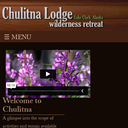
☰ MENU
Welcome to
Chulitna
A glimpse into the scope of
activities and terrain available