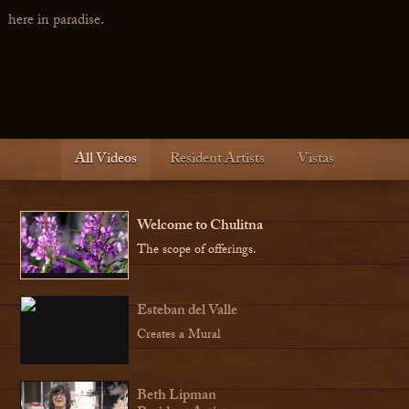
here in paradise.
All Videos
Resident Artists
Vistas
Welcome to Chulitna
The scope of offerings.
Esteban del Valle
Creates a Mural
Beth Lipman