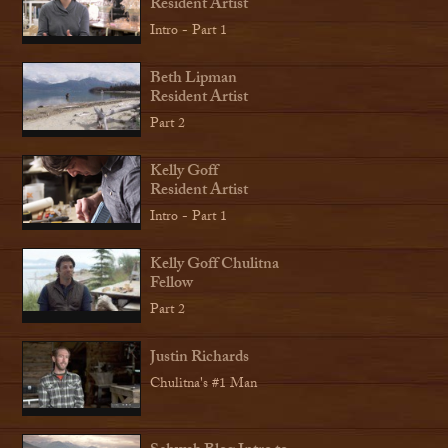
Resident Artist
Intro - Part 1
Beth Lipman
Resident Artist
Part 2
Kelly Goff
Resident Artist
Intro - Part 1
Kelly Goff Chulitna
Fellow
Part 2
Justin Richards
Chulitna's #1 Man