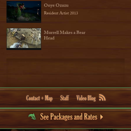
Onye Ozuzu
Resident Artist 2013
Murrell Makes a Bear
Head