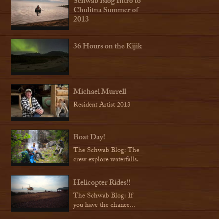
Schwab Blog Intro to
Chulitna Summer of
2013
36 Hours on the Kijik
Michael Murrell
Resident Artist 2013
Boat Day!
The Schwab Blog: The
crew explore waterfalls.
Helicopter Rides!!
The Schwab Blog: If
you have the chance...