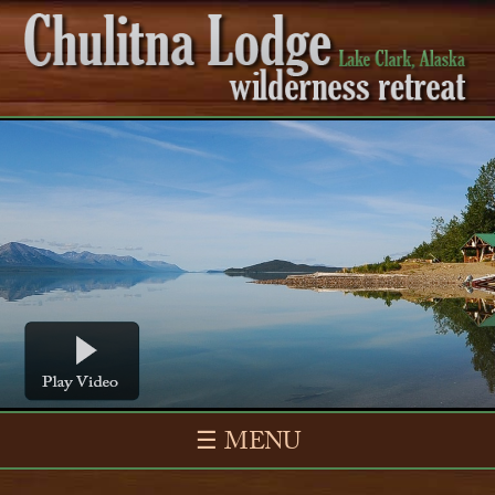
☰ MENU