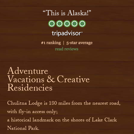
“This is Alaska!”
Adventure
Vacations & Creative
Residencies
Chulitna Lodge is 180 miles from the nearest road,
with fly-in access only;
a historical landmark on the shores of Lake Clark
National Park.