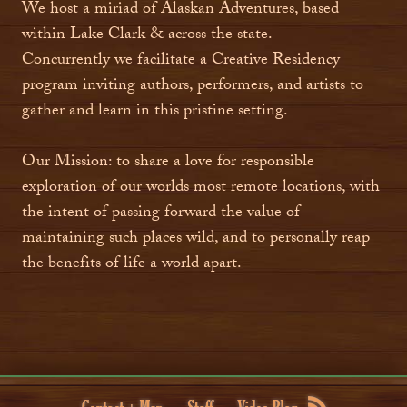
We host a miriad of Alaskan Adventures, based
within Lake Clark & across the state.
Concurrently we facilitate a Creative Residency
program inviting authors, performers, and artists to
gather and learn in this pristine setting.
Our Mission: to share a love for responsible
exploration of our worlds most remote locations, with
the intent of passing forward the value of
maintaining such places wild, and to personally reap
the benefits of life a world apart.