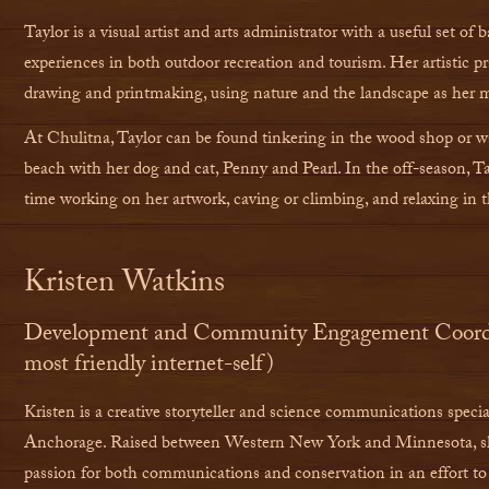
Taylor is a visual artist and arts administrator with a useful set of
experiences in both outdoor recreation and tourism. Her artistic pra
drawing and printmaking, using nature and the landscape as her 
At Chulitna, Taylor can be found tinkering in the wood shop or 
beach with her dog and cat, Penny and Pearl. In the off-season, Ta
time working on her artwork, caving or climbing, and relaxing in 
Kristen Watkins
Development and Community Engagement Coordin
most friendly internet-self)
Kristen is a creative storyteller and science communications specia
Anchorage. Raised between Western New York and Minnesota, sh
passion for both communications and conservation in an effort to