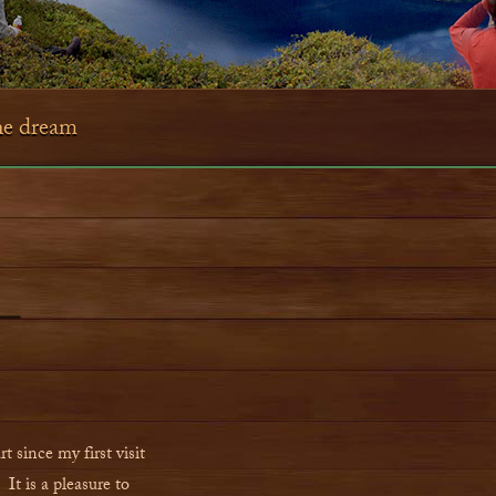
the dream
 since my first visit
It is a pleasure to