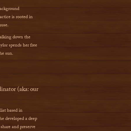
 background
ctice is rooted in
muse.
walking down the
ylor spends her free
the sun.
ator (aka: our
list based in
e developed a deep
 share and preserve