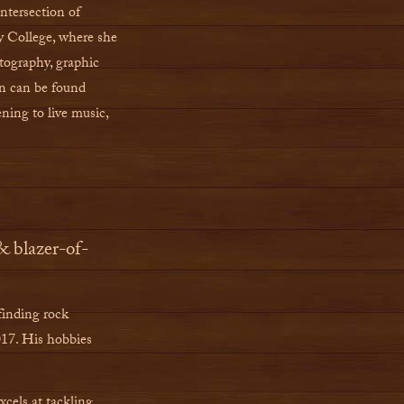
ntersection of
y College, where she
tography, graphic
en can be found
ening to live music,
& blazer-of-
finding rock
017. His hobbies
els at tackling