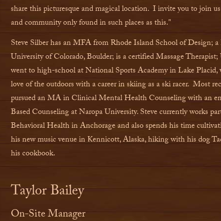
share this picturesque and magical location. I invite you to join us 
and community only found in such places as this."
Steve Silber has an MFA from Rhode Island School of Design; 
University of Colorado, Boulder; is a certified Massage Therapis
went to high-school at National Sports Academy in Lake Placid,
love of the outdoors with a career in skiing as a ski racer. Most re
pursued an MA in Clinical Mental Health Counseling with an em
Based Counseling at Naropa University.
Steve currently works par
Behavioral Health in Anchorage and also spends his time
cultivat
his new music venue in Kennicott, Alaska, hiking with his dog T
his cookbook.
Taylor Bailey
On-Site Manager