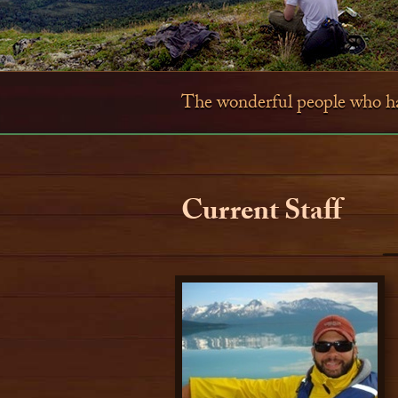
The wonderful people who hav
Current Staff