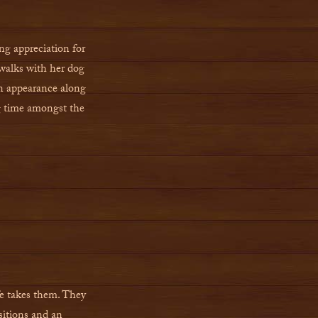
ng appreciation for
walks with her dog
an appearance along
ng time amongst the
ife takes them. They
ositions and an