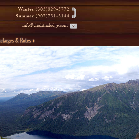
Winter
(303)829-5772
Summer
(907)781-3144
info@chulitnalodge.com