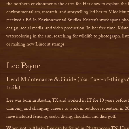
the northern environments she cares for. Her draw to explore the i
environmentalism, research, and storytelling led her to Middlebur
received a BA in Environmental Studies. Kristen’s work spans pho
design, social media, and video production. In her free time, Krist
watercoloring in the sun, searching for wildlife to photograph, list
or making new Linocut stamps.
Lee Payne
Lead Maintenance & Guide (aka. fixer-of-things 
trails)
Lee was born in Austin, TX and worked in IT for 10 years before 
climbing and changing careers to work in outdoor recreation in 2
have included fencing, scuba diving, floorball, and disc golf.
When not in Alaska, Lee can be found in Chattanooga TN. He exc