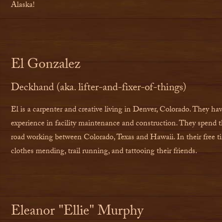
Alaska!
El Gonzalez
Deckhand (aka. lifter-and-fixer-of-things)
El is a carpenter and creative living in Denver, Colorado. They hav
experience in facility maintenance and construction. They spend t
road working between Colorado, Texas and Hawaii. In their free t
clothes mending, trail running, and tattooing their friends.
Eleanor "Ellie" Murphy