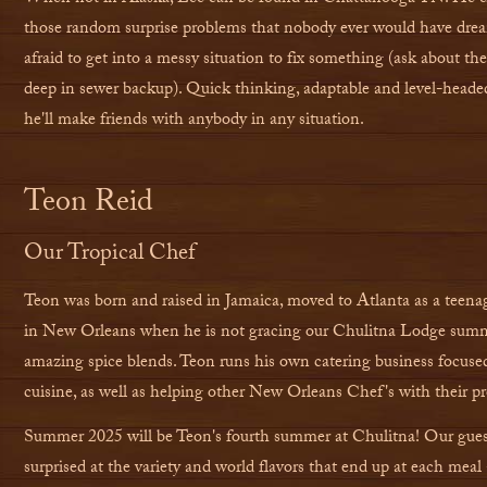
those random surprise problems that nobody ever would have drea
afraid to get into a messy situation to fix something (ask about th
deep in sewer backup). Quick thinking, adaptable and level-heade
he'll make friends with anybody in any situation.
Teon Reid
Our Tropical Chef
Teon was born and raised in Jamaica, moved to Atlanta as a teena
in New Orleans when he is not gracing our Chulitna Lodge summ
amazing spice blends. Teon runs his own catering business focus
cuisine, as well as helping other New Orleans Chef's with their pr
Summer 2025 will be Teon's fourth summer at Chulitna! Our gues
surprised at the variety and world flavors that end up at each meal 