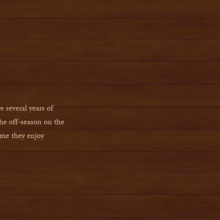
e several years of
he off-season on the
ime they enjoy