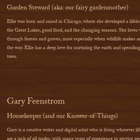
Garden Steward (aka: our fairy gardenmother)
Ellie was born and raised in Chicago, where she developed a lifelo
the Great Lakes, good food, and the changing seasons. She loves 
through forests and groves, most especially when wildlife makes 
the way. Ellie has a deep love for nurturing the earth and spendi
trees.
Gary Feenstrom
Housekeeper (and our Knower-of-Things)
Gary is a creative writer and digital artist who is living wherever l
are a jack of all trades, with many years of experience in service p