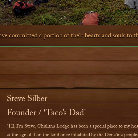
e committed a portion of their hearts and souls to 
Steve Silber
Founder /
‘
Taco
’
s Dad'
"Hi, I'm Steve, Chulitna Lodge has been a special place to my heart
at the age of 3 on the land once inhabited by the Dena’ina people. 