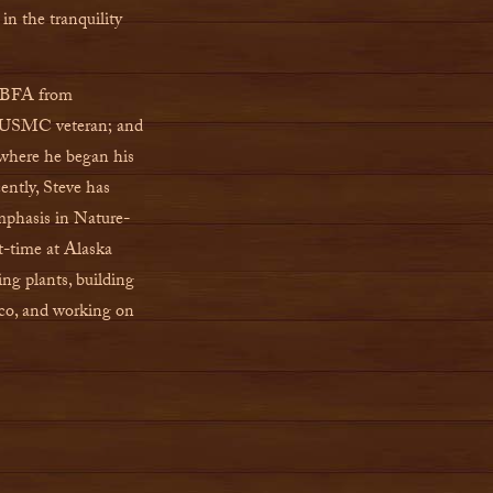
in the tranquility
a BFA from
t; USMC veteran; and
 where he began his
cently, Steve has
phasis in Nature-
t-time at Alaska
ing plants, building
aco, and working on