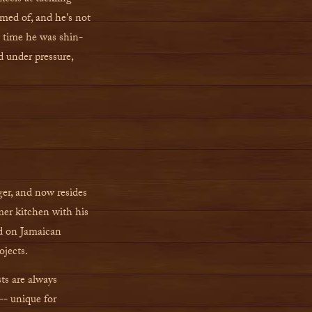
med of, and he's not
e time he was shin-
d under pressure,
ger, and now resides
er kitchen with his
ed on Jamaican
ojects.
ts are always
-- unique for