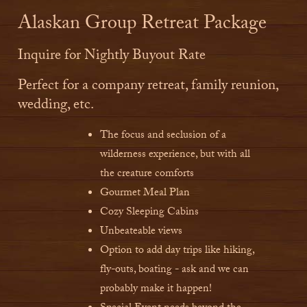
Alaskan Group Retreat Package
Inquire for Nightly Buyout Rate
Perfect for a company retreat, family reunion,
wedding, etc.
The focus and seclusion of a
wilderness experience, but with all
the creature comforts
Gourmet Meal Plan
Cozy Sleeping Cabins
Unbeateable views
Option to add day trips like hiking,
fly-outs, boating - ask and we can
probably make it happen!