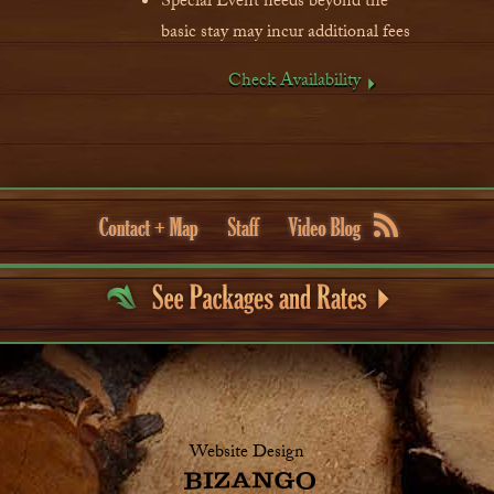
Special Event needs beyond the
basic stay may incur additional fees
Check Availability
Website Design