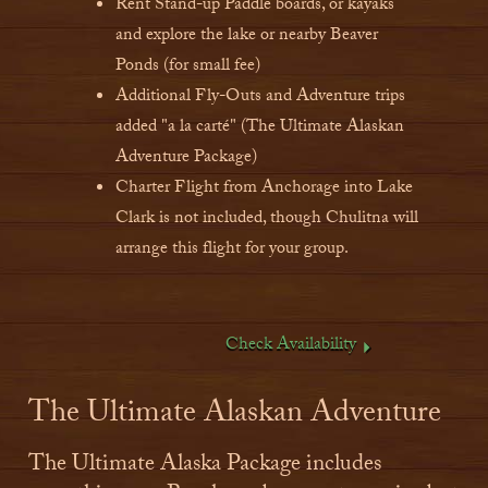
Rent Stand-up Paddle boards, or kayaks
and explore the lake or nearby Beaver
Ponds (for small fee)
Additional Fly-Outs and Adventure trips
added "a la carté" (The Ultimate Alaskan
Adventure Package)
Charter Flight from Anchorage into Lake
Clark is not included, though Chulitna will
arrange this flight for your group.
Check Availability
The Ultimate Alaskan Adventure
The Ultimate Alaska Package includes