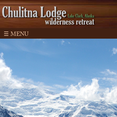
☰ MENU