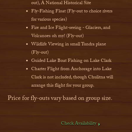
out), A National Historical Site
Fly-Fishing Float (Fly-out to choice rivers
for various species)
Fire and Ice Flight-seeing - Glaciers, and
Volcanoes oh my! (Fly-out)
Wildlife Viewing in small Tundra plane
(Fly-out)
Guided Lake Boat Fishing on Lake Clark
Charter Flight from Anchorage into Lake
Clark is not included, though Chulitna will
arrange this flight for your group.
Price for fly-outs vary based on group size.
Check Availability