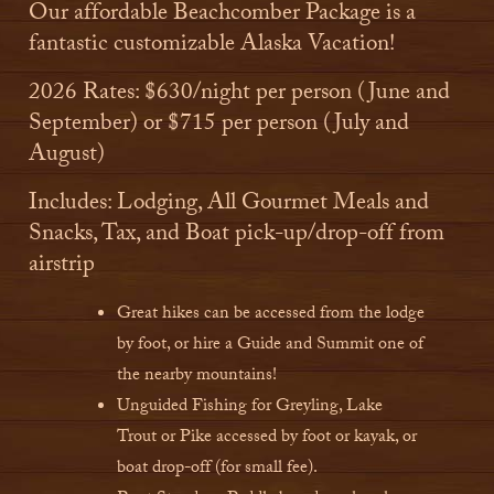
Our affordable Beachcomber Package is a
fantastic customizable Alaska Vacation!
2026 Rates: $630/night per person (June and
September) or $715 per person (July and
August)
Includes: Lodging, All Gourmet Meals and
Snacks, Tax, and Boat pick-up/drop-off from
airstrip
Great hikes can be accessed from the lodge
by foot, or hire a Guide and Summit one of
the nearby mountains!
Unguided Fishing for Greyling, Lake
Trout or Pike accessed by foot or kayak, or
boat drop-off (for small fee).