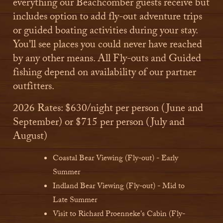
everything our Beachcomber guests receive but
includes option to add fly-out adventure trips
or guided boating activities during your stay.
You'll see places you could never have reached
by any other means.​ All Fly-outs and Guided
fishing depend on availability of our partner
outfitters.
2026 Rates: $630/night per person (June and
September) or $715 per person (July and
August)
Coastal Bear Viewing (Fly-out) - Early
Summer
Indland Bear Viewing (Fly-out) - Mid to
Late Summer
Visit to Richard Proenneke's Cabin (Fly-