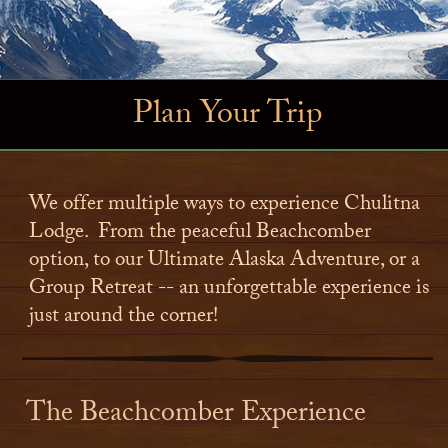
Plan Your Trip
We offer multiple ways to experience Chulitna
Lodge. From the peaceful Beachcomber
option, to our Ultimate Alaska Adventure, or a
Group Retreat -- an unforgettable experience is
just around the corner!
The Beachcomber Experience